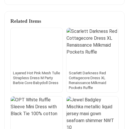
Related Items
Layered Hot Pink Mesh Tulle
Scarlett Darkness Red
Strapless Dress M Party
Cottagecore Dress XL
Barbie Core Babydoll Dress
Renaissance Milkmaid
Pockets Ruffle