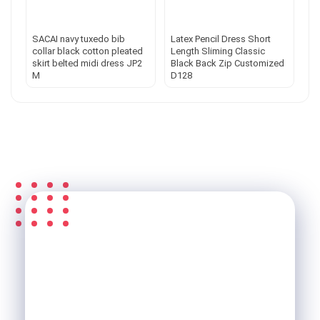
SACAI navy tuxedo bib
Latex Pencil Dress Short
collar black cotton pleated
Length Sliming Classic
skirt belted midi dress JP2
Black Back Zip Customized
M
D128
S'ABONNER À LA
NEWSLETTER &
RECEVEZ L'ACTU DE LA