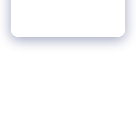
SCI
SCI Le Chalet
Nos Réalisations
Blog
Agence Immobilière et de Tourisme
Immobilier, Tourisme, Vente & Achat
Je Veux Un Bien
Contactez Nous
© 2026 Agence Immobilière et de Tourisme. All rights
reserved.