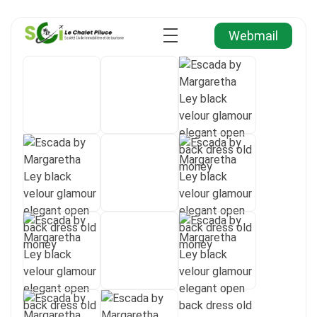
Webmail
Agence Immobilière et de Tourisme
Immobilier, Tourisme, Vente & Achat