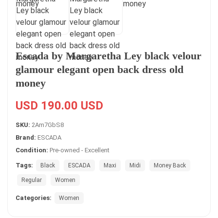
Escada by Margaretha Ley black velour
glamour elegant open back dress old
money
USD 190.00 USD
SKU:
2Am7GbS8
Brand:
ESCADA
Condition:
Pre-owned - Excellent
Tags:
Black
ESCADA
Maxi
Midi
Money Back
Regular
Women
Categories:
Women