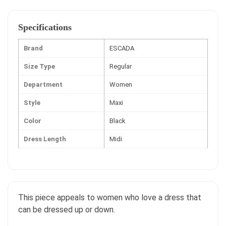
Specifications
Brand
ESCADA
Size Type
Regular
Department
Women
Style
Maxi
Color
Black
Dress Length
Midi
This piece appeals to women who love a dress that
can be dressed up or down.