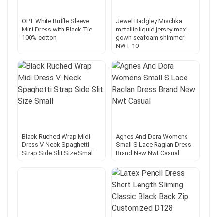
OPT White Ruffle Sleeve
Jewel Badgley Mischka
Mini Dress with Black Tie
metallic liquid jersey maxi
100% cotton
gown seafoam shimmer
NWT 10
Black Ruched Wrap Midi
Agnes And Dora Womens
Dress V-Neck Spaghetti
Small S Lace Raglan Dress
Strap Side Slit Size Small
Brand New Nwt Casual