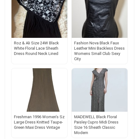
Roz & Ali Size 24W Black
Fashion Nova Black Faux
White Floral Lace Sheath
Leather Mini Backless Dress
Dress Round Neck Lined
Womens Small Club Sexy
City
Freshman 1996 Women’s Sz
MADEWELL Black Floral
Large Dress Knitted Taupe-
Paisley Cupro Midi Dress
Green Maxi Dress Vintage
Size 16 Sheath Classic
Modern