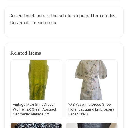
A nice touch here is the subtle stripe pattern on this
Universal Thread dress.
Related Items
Vintage Maxi Shift Dress
YAS Yaselima Dress Show
Women 2X Green Abstract
Floral Jacquard Embroidery
Geometric Vintage Art
Lace Size S