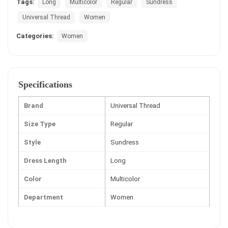
Tags:
Long
Multicolor
Regular
Sundress
Universal Thread
Women
Categories:
Women
Specifications
Brand
Universal Thread
Size Type
Regular
Style
Sundress
Dress Length
Long
Color
Multicolor
Department
Women