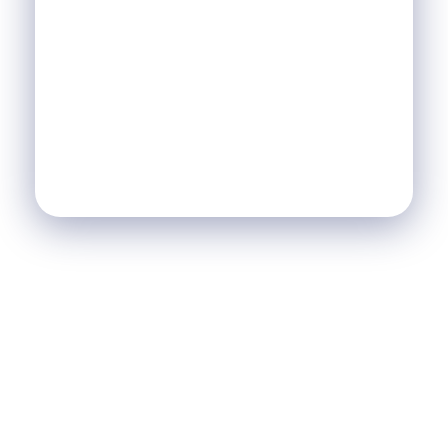
S'ABONNER À LA
NEWSLETTER &
RECEVEZ L'ACTU DE LA
SCI
SCI Le Chalet
Nos Réalisations
Blog
Agence Immobilière et de Tourisme
Immobilier, Tourisme, Vente & Achat
Je Veux Un Bien
Contactez Nous