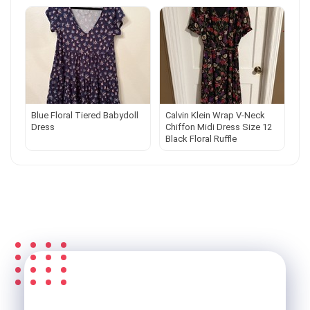
Blue Floral Tiered Babydoll
Calvin Klein Wrap V-Neck
Dress
Chiffon Midi Dress Size 12
Black Floral Ruffle