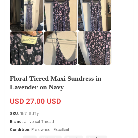
Floral Tiered Maxi Sundress in
Lavender on Navy
USD 27.00 USD
SKU:
1h7nSdTy
Brand:
Universal Thread
Condition:
Pre-owned - Excellent