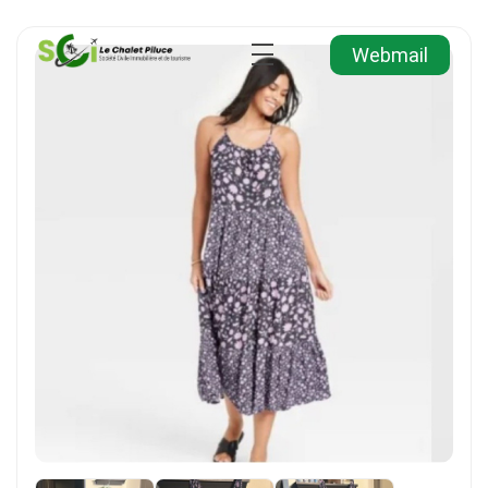
Webmail
Agence Immobilière et de Tourisme
Immobilier, Tourisme, Vente & Achat