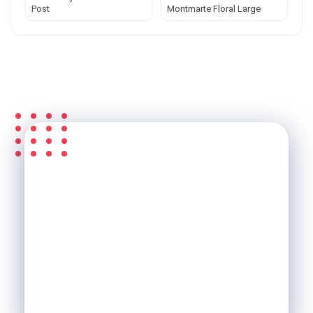
Post
Montmarte Floral Large
S'ABONNER À LA
NEWSLETTER &
RECEVEZ L'ACTU DE LA
SCI