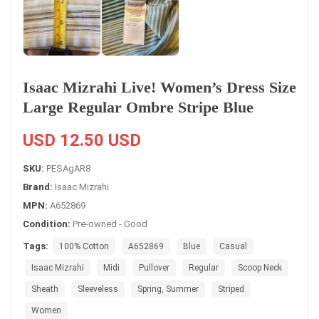
Isaac Mizrahi Live! Women’s Dress Size
Large Regular Ombre Stripe Blue
USD 12.50 USD
SKU:
PESAgAR8
Brand:
Isaac Mizrahi
MPN:
A652869
Condition:
Pre-owned - Good
Tags:
100% Cotton
A652869
Blue
Casual
Isaac Mizrahi
Midi
Pullover
Regular
Scoop Neck
Sheath
Sleeveless
Spring, Summer
Striped
Women