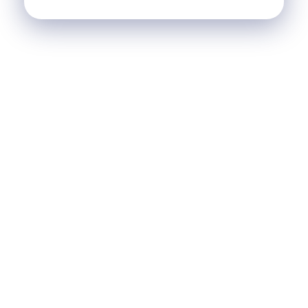
SCI Le Chalet
Nos Réalisations
Blog
Agence Immobilière et de Tourisme
Immobilier, Tourisme, Vente & Achat
Je Veux Un Bien
Contactez Nous
© 2026 Agence Immobilière et de Tourisme. All rights
reserved.