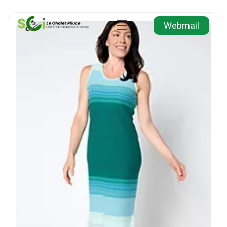
Webmail
Agence Immobilière et de Tourisme
Immobilier, Tourisme, Vente & Achat