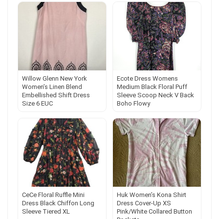
Willow Glenn New York
Ecote Dress Womens
Women’s Linen Blend
Medium Black Floral Puff
Embellished Shift Dress
Sleeve Scoop Neck V Back
Size 6 EUC
Boho Flowy
CeCe Floral Ruffle Mini
Huk Women’s Kona Shirt
Dress Black Chiffon Long
Dress Cover-Up XS
Sleeve Tiered XL
Pink/White Collared Button