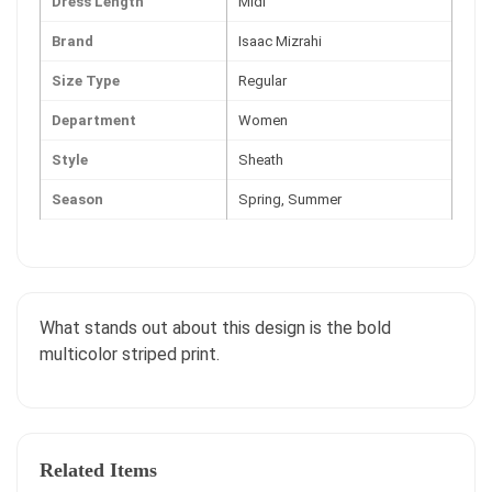
Dress Length
Midi
Brand
Isaac Mizrahi
Size Type
Regular
Department
Women
Style
Sheath
Season
Spring, Summer
What stands out about this design is the bold
multicolor striped print.
Related Items