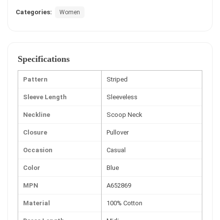
Categories:
Women
Specifications
Pattern
Striped
Sleeve Length
Sleeveless
Neckline
Scoop Neck
Closure
Pullover
Occasion
Casual
Color
Blue
MPN
A652869
Material
100% Cotton