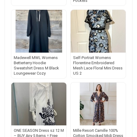
Pockets
Madewell MWL Womens
Self-Portrait Womens
Betterterry Hoodie
Florentine Embroidered
Sweatshirt Dress M Black
Mesh Lace Floral Mini Dress
Loungewear Cozy
US 2
ONE SEASON Dress sz 12 M
Mille Resort Camille 100%
– BUY Any 5 Items = Free
Cotton Smocked Midi Dress