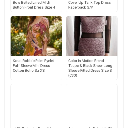
Bow Belted Lined Midi
Cover Up Tank Top Dress
Button Front Dress Size 4
Racerback S/P
Kourt Robbie Palm Eyelet
Color In Motion Brand
Puff Sleeve Mini Dress
Taupe & Black Sheer Long
Cotton Boho Sz XS
Sleeve Fitted Dress Size S
(C30)