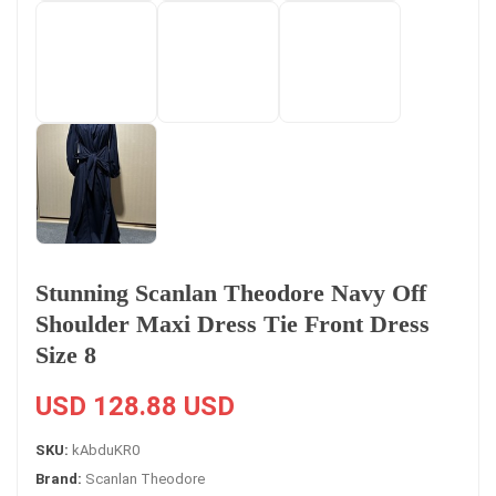
Stunning Scanlan Theodore Navy Off
Shoulder Maxi Dress Tie Front Dress
Size 8
USD 128.88 USD
SKU:
kAbduKR0
Brand:
Scanlan Theodore