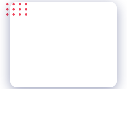
S'ABONNER À LA
NEWSLETTER &
RECEVEZ L'ACTU DE LA
SCI
SCI Le Chalet
Nos Réalisations
Blog
Agence Immobilière et de Tourisme
Immobilier, Tourisme, Vente & Achat
Je Veux Un Bien
Contactez Nous