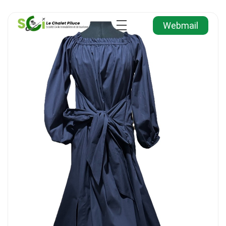
Webmail
Agence Immobilière et de Tourisme
Immobilier, Tourisme, Vente & Achat