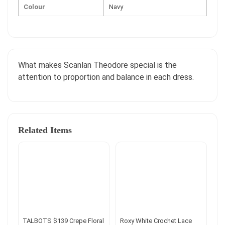
Colour
Navy
What makes Scanlan Theodore special is the
attention to proportion and balance in each dress.
Related Items
TALBOTS $139 Crepe Floral
Roxy White Crochet Lace