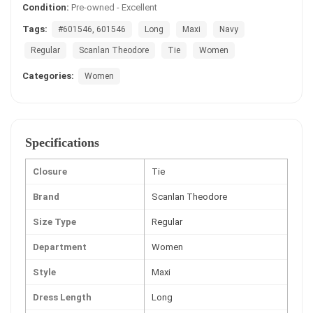
Condition:
Pre-owned - Excellent
Tags:
#601546, 601546
Long
Maxi
Navy
Regular
Scanlan Theodore
Tie
Women
Categories:
Women
Specifications
Closure
Tie
Brand
Scanlan Theodore
Size Type
Regular
Department
Women
Style
Maxi
Dress Length
Long