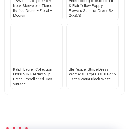
~NWT~ Lucky Brand V-
Anthropologie Retro LIL Fit
Neck Sleeveless Tiered
& Flair Yellow Poppy
Ruffled Dress – Floral –
Flowers Summer Dress Sz
Medium
2/XS/S
Ralph Lauren Collection
Blu Pepper Stripe Dress
Floral Silk Beaded Slip
Womens Large Casual Boho
Dress Embellished Bias
Elastic Waist Black White
Vintage