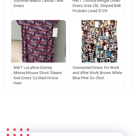
Summer/Beach Casual Tank
NWT Tommy Hilfiger Linen-
Dress
Dress Size 2XL Striped Belt
Pockets Lined $129
NWT LuLaRoe Disney
Connected Dress for Work
Minnie Mouse Short Sleeve
and After Work Brown White
Knit Dress Sz Med Hi-low
Blue Print So Chic!
Hem