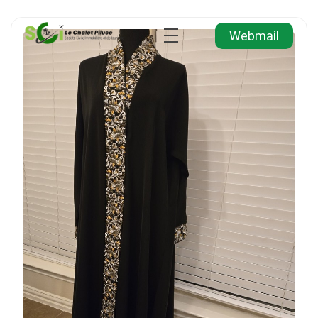
Webmail
Agence Immobilière et de Tourisme
Immobilier, Tourisme, Vente & Achat