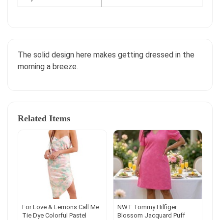
The solid design here makes getting dressed in the
morning a breeze.
Related Items
For Love & Lemons Call Me
NWT Tommy Hilfiger
Tie Dye Colorful Pastel
Blossom Jacquard Puff