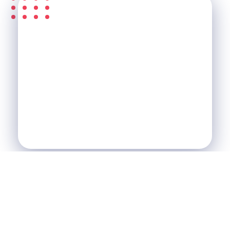
S'ABONNER À LA
NEWSLETTER &
RECEVEZ L'ACTU DE LA
SCI
SCI Le Chalet
Nos Réalisations
Blog
Agence Immobilière et de Tourisme
Immobilier, Tourisme, Vente & Achat
Je Veux Un Bien
Contactez Nous