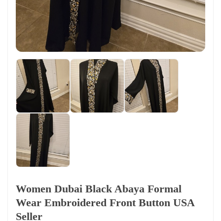
Women Dubai Black Abaya Formal
Wear Embroidered Front Button USA
Seller