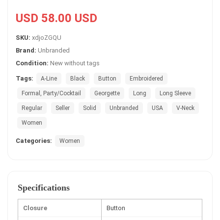
USD 58.00 USD
SKU:
xdjoZGQU
Brand:
Unbranded
Condition:
New without tags
Tags:
A-Line
Black
Button
Embroidered
Formal, Party/Cocktail
Georgette
Long
Long Sleeve
Regular
Seller
Solid
Unbranded
USA
V-Neck
Women
Categories:
Women
Specifications
Closure
Button