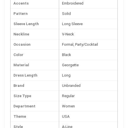
Accents
Embroidered
Pattern
Solid
Sleeve Length
Long Sleeve
Neckline
V-Neck
Occasion
Formal, Party/Cocktail
Color
Black
Material
Georgette
Dress Length
Long
Brand
Unbranded
Size Type
Regular
Department
Women
Theme
USA
Style
A-Line