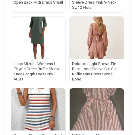
Open Back Midi Dress Small
Sleeve Dress Pink V-Neck
Sz 12 Floral
Isaac Mizrahi Womens L
Dokotoo Light Brown Tie
Thyme Green Ruffle Sleeve
Back Long Sleeve Cut Out
Knee Length Dress NWT
Ruffle Mini Dress Size S
AO83
Boho